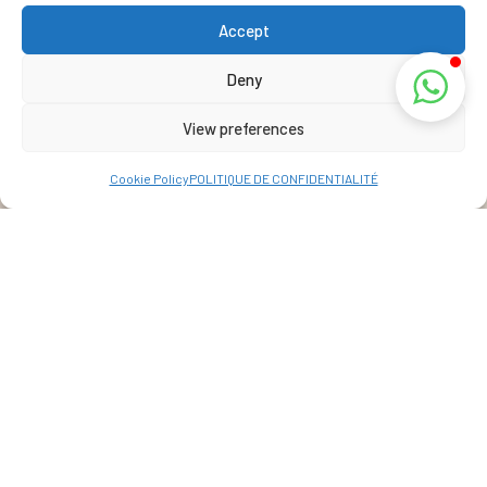
Accept
Deny
View preferences
Cookie Policy
POLITIQUE DE CONFIDENTIALITÉ
Address
La Réunion, France
View Map
+262 69 39 07 087
info@lakazbourbon.com