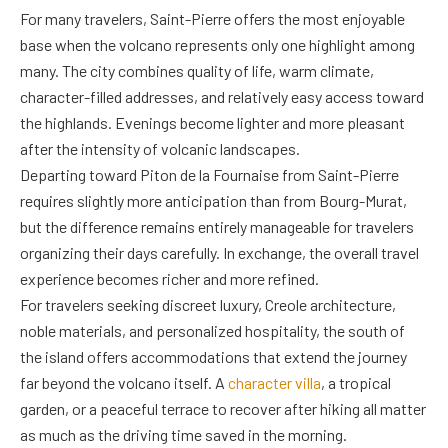
For many travelers, Saint-Pierre offers the most enjoyable
base when the volcano represents only one highlight among
many. The city combines quality of life, warm climate,
character-filled addresses, and relatively easy access toward
the highlands. Evenings become lighter and more pleasant
after the intensity of volcanic landscapes.
Departing toward Piton de la Fournaise from Saint-Pierre
requires slightly more anticipation than from Bourg-Murat,
but the difference remains entirely manageable for travelers
organizing their days carefully. In exchange, the overall travel
experience becomes richer and more refined.
For travelers seeking discreet luxury, Creole architecture,
noble materials, and personalized hospitality, the south of
the island offers accommodations that extend the journey
far beyond the volcano itself. A
character villa
, a tropical
garden, or a peaceful terrace to recover after hiking all matter
as much as the driving time saved in the morning.