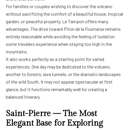
For families or couples wishing to discover the volcano
without sacrificing the comfort of a beautiful house, tropical
garden, or peaceful property, Le Tampon offers many
advantages. The drive toward Piton de la Fournaise remains
entirely reasonable while avoiding the feeling of isolation
some travelers experience when staying too high in the
mountains.
It also works perfectly as a starting point for varied
experiences. One day may be dedicated to the volcano,
another to forests, lava tunnels, or the dramatic landscapes
of the wild South. It may not appear spectacular at first
glance, but it functions remarkably well for creating a
balanced itinerary.
Saint-Pierre — The Most
Elegant Base for Exploring