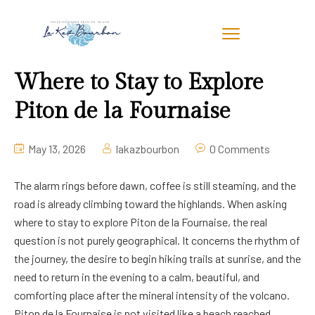
Where to Stay to Explore
Piton de la Fournaise
May 13, 2026
lakazbourbon
0 Comments
The alarm rings before dawn, coffee is still steaming, and the
road is already climbing toward the highlands. When asking
where to stay to explore Piton de la Fournaise, the real
question is not purely geographical. It concerns the rhythm of
the journey, the desire to begin hiking trails at sunrise, and the
need to return in the evening to a calm, beautiful, and
comforting place after the mineral intensity of the volcano.
Piton de la Fournaise is not visited like a beach reached