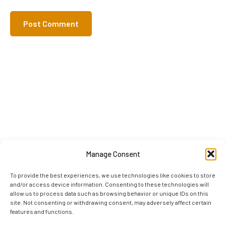
Manage Consent
To provide the best experiences, we use technologies like cookies to store
and/or access device information. Consenting to these technologies will
allow us to process data such as browsing behavior or unique IDs on this
site. Not consenting or withdrawing consent, may adversely affect certain
features and functions.