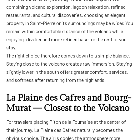
combining volcano exploration, lagoon relaxation, refined
restaurants, and cultural discoveries, choosing an elegant
property in Saint-Pierre or its surroundings may be wiser. You
remain within comfortable distance of the volcano while
enjoying a livelier and more refined base for the rest of your
stay.
The right choice therefore comes down to a simple balance.
Staying close to the volcano creates raw immersion. Staying
slightly lower in the south offers greater comfort, services,
and softness after returning from the highlands.
La Plaine des Cafres and Bourg-
Murat — Closest to the Volcano
For travelers placing Piton de la Fournaise at the center of
their journey, La Plaine des Cafres naturally becomes the
obvious choice. The air is cooler, the atmosphere more