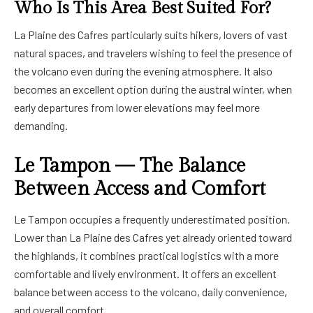
Who Is This Area Best Suited For?
La Plaine des Cafres particularly suits hikers, lovers of vast
natural spaces, and travelers wishing to feel the presence of
the volcano even during the evening atmosphere. It also
becomes an excellent option during the austral winter, when
early departures from lower elevations may feel more
demanding.
Le Tampon — The Balance
Between Access and Comfort
Le Tampon occupies a frequently underestimated position.
Lower than La Plaine des Cafres yet already oriented toward
the highlands, it combines practical logistics with a more
comfortable and lively environment. It offers an excellent
balance between access to the volcano, daily convenience,
and overall comfort.