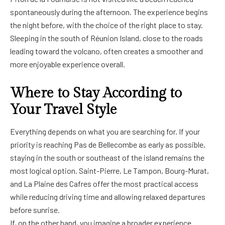
spontaneously during the afternoon. The experience begins
the night before, with the choice of the right place to stay.
Sleeping in the south of Réunion Island, close to the roads
leading toward the volcano, often creates a smoother and
more enjoyable experience overall.
Where to Stay According to
Your Travel Style
Everything depends on what you are searching for. If your
priority is reaching Pas de Bellecombe as early as possible,
staying in the south or southeast of the island remains the
most logical option. Saint-Pierre, Le Tampon, Bourg-Murat,
and La Plaine des Cafres offer the most practical access
while reducing driving time and allowing relaxed departures
before sunrise.
If, on the other hand, you imagine a broader experience