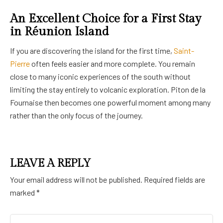
An Excellent Choice for a First Stay
in Réunion Island
If you are discovering the island for the first time,
Saint-
Pierre
often feels easier and more complete. You remain
close to many iconic experiences of the south without
limiting the stay entirely to volcanic exploration. Piton de la
Fournaise then becomes one powerful moment among many
rather than the only focus of the journey.
LEAVE A REPLY
Your email address will not be published.
Required fields are
marked
*