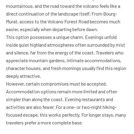
mountainous, and the road toward the volcano feels like a
direct continuation of the landscape itself. From Bourg-
Murat, access to the Volcano Forest Road becomes much
easier, especially when departing before dawn.
This option possesses a unique charm. Evenings unfold
inside quiet highland atmospheres often surrounded by mist
and silence, far from the energy of the coast. Travelers who
appreciate mountain gardens, intimate accommodations,
character houses, and fresh mornings usually find this region
deeply attractive.
However, certain compromises must be accepted.
Accommodation options remain more limited and often
simpler than along the coast. Evening restaurants and
activities are also fewer. For a one- or two-night hiking-
focused escape, this works perfectly. For longer stays, many
travelers prefer a more complete base.