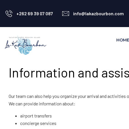
+262 69 39 07 087
info@lakazbourbon.com
HOM
Information and assis
Our team can also help you organize your arrival and activities o
We can provide information about:
airport transfers
concierge services