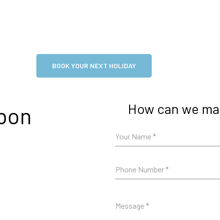
BOOK YOUR NEXT HOLIDAY
How can we mak
rbon