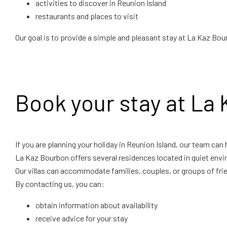
activities to discover in Reunion Island
restaurants and places to visit
Our goal is to provide a simple and pleasant stay at La Kaz Bou
Book your stay at La
If you are planning your holiday in Reunion Island, our team can 
La Kaz Bourbon offers several residences located in quiet envi
Our villas can accommodate families, couples, or groups of fri
By contacting us, you can:
obtain information about availability
receive advice for your stay