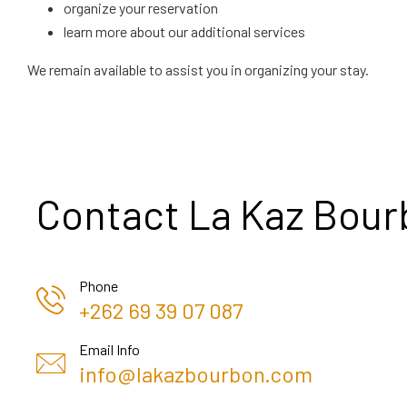
organize your reservation
learn more about our additional services
We remain available to assist you in organizing your stay.
Contact La Kaz Bou
Phone
+262 69 39 07 087
Email Info
info@lakazbourbon.com