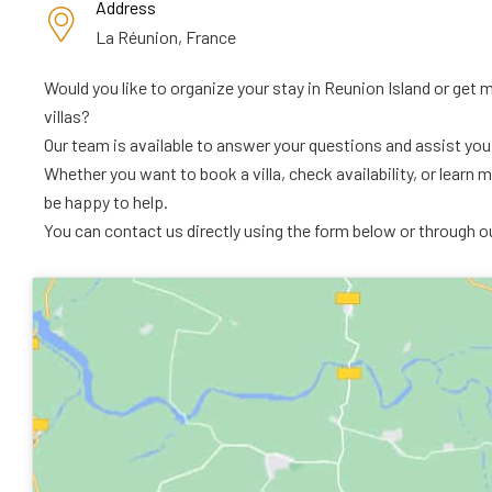
Address
La Réunion, France
Would you like to organize your stay in Reunion Island or get
villas?
Our team is available to answer your questions and assist you 
Whether you want to book a villa, check availability, or learn 
be happy to help.
You can contact us directly using the form below or through o