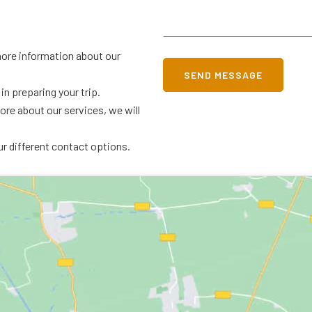
 more information about our
SEND MESSAGE
in preparing your trip.
more about our services, we will
ur different contact options.