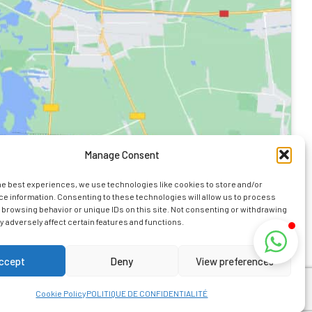
Manage Consent
he best experiences, we use technologies like cookies to store and/or
e information. Consenting to these technologies will allow us to process
 browsing behavior or unique IDs on this site. Not consenting or withdrawing
 adversely affect certain features and functions.
ormation
ccept
Deny
View preferences
 Kaz Bourbon.
Cookie Policy
POLITIQUE DE CONFIDENTIALITÉ
on Island.