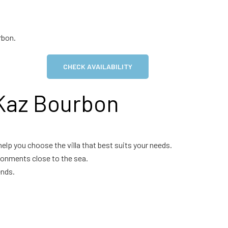
rbon.
CHECK AVAILABILITY
 Kaz Bourbon
help you choose the villa that best suits your needs.
ronments close to the sea.
ends.