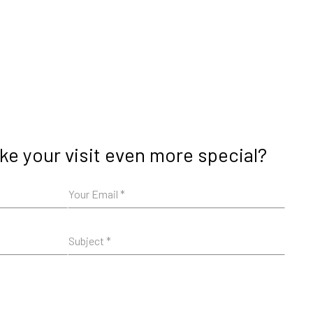
e your visit even more special?