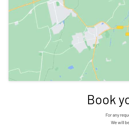
Book yo
For any requ
We will b