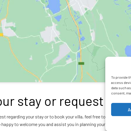
To provide t
access devic
data such as
consent, may
ur stay or request inf
A
est regarding your stay or to book your villa, feel free to contact La
e happy to welcome you and assist you in planning your stay in Reuni