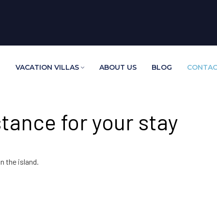
E
VACATION VILLAS
ABOUT US
BLOG
CONTAC
tance for your stay
n the island.