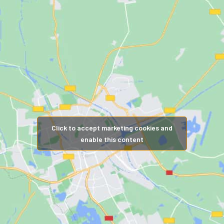
Click to accept marketing cookies and
enable this content