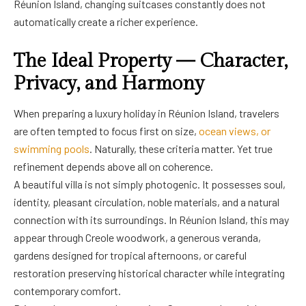
Réunion Island, changing suitcases constantly does not
automatically create a richer experience.
The Ideal Property — Character,
Privacy, and Harmony
When preparing a luxury holiday in Réunion Island, travelers
are often tempted to focus first on size,
ocean views, or
swimming pools
. Naturally, these criteria matter. Yet true
refinement depends above all on coherence.
A beautiful villa is not simply photogenic. It possesses soul,
identity, pleasant circulation, noble materials, and a natural
connection with its surroundings. In Réunion Island, this may
appear through Creole woodwork, a generous veranda,
gardens designed for tropical afternoons, or careful
restoration preserving historical character while integrating
contemporary comfort.