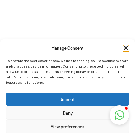
Manage Consent
To provide the best experiences, we use technologies like cookies to store
and/or access device information. Consenting to these technologies will
allow us to process data such as browsing behavior or unique IDs on this
site. Not consenting or withdrawing consent, may adversely affect certain
features and functions.
Accept
Deny
View preferences