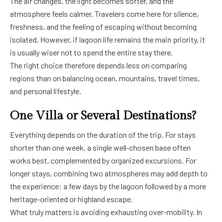
The air changes, the light becomes softer, and the
atmosphere feels calmer. Travelers come here for silence,
freshness, and the feeling of escaping without becoming
isolated. However, if lagoon life remains the main priority, it
is usually wiser not to spend the entire stay there.
The right choice therefore depends less on comparing
regions than on balancing ocean, mountains, travel times,
and personal lifestyle.
One Villa or Several Destinations?
Everything depends on the duration of the trip. For stays
shorter than one week, a single well-chosen base often
works best, complemented by organized excursions. For
longer stays, combining two atmospheres may add depth to
the experience: a few days by the lagoon followed by a more
heritage-oriented or highland escape.
What truly matters is avoiding exhausting over-mobility. In