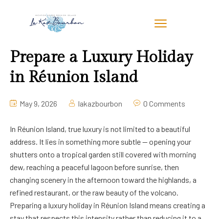
Prepare a Luxury Holiday
in Réunion Island
May 9, 2026
lakazbourbon
0 Comments
In Réunion Island, true luxury is not limited to a beautiful
address. It lies in something more subtle — opening your
shutters onto a tropical garden still covered with morning
dew, reaching a peaceful lagoon before sunrise, then
changing scenery in the afternoon toward the highlands, a
refined restaurant, or the raw beauty of the volcano.
Preparing a luxury holiday in Réunion Island means creating a
stay that respects this intensity rather than reducing it to a