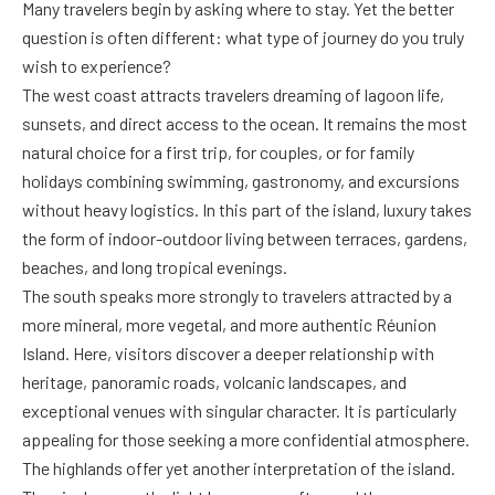
Many travelers begin by asking where to stay. Yet the better
question is often different: what type of journey do you truly
wish to experience?
The west coast attracts travelers dreaming of lagoon life,
sunsets, and direct access to the ocean. It remains the most
natural choice for a first trip, for couples, or for family
holidays combining swimming, gastronomy, and excursions
without heavy logistics. In this part of the island, luxury takes
the form of indoor-outdoor living between terraces, gardens,
beaches, and long tropical evenings.
The south speaks more strongly to travelers attracted by a
more mineral, more vegetal, and more authentic Réunion
Island. Here, visitors discover a deeper relationship with
heritage, panoramic roads, volcanic landscapes, and
exceptional venues with singular character. It is particularly
appealing for those seeking a more confidential atmosphere.
The highlands offer yet another interpretation of the island.