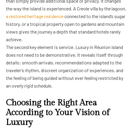
than simply provide additional space or privacy. It changes
the way the island is experienced. A Creole villa by the lagoon,
a restored heritage residence
connected to the island’s sugar
history, or a tropical property open to gardens and mountain
views gives the journey a depth that standard hotels rarely
achieve.
The second key element is service. Luxury in Réunion Island
does not need to be demonstrative. It reveals itself through
details: smooth arrivals, recommendations adapted to the
traveler’s rhythm, discreet organization of experiences, and
the feeling of being guided without ever feeling restricted by
an overly rigid schedule.
Choosing the Right Area
According to Your Vision of
Luxury