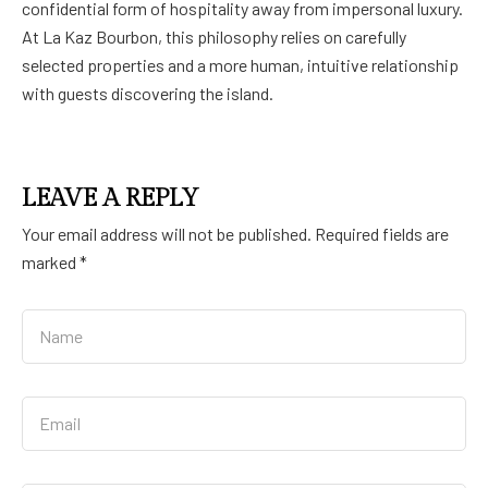
confidential form of hospitality away from impersonal luxury.
At La Kaz Bourbon, this philosophy relies on carefully
selected properties and a more human, intuitive relationship
with guests discovering the island.
LEAVE A REPLY
Your email address will not be published.
Required fields are
marked
*