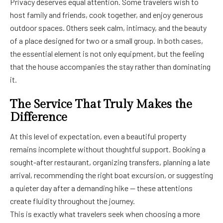
Privacy deserves equal attention. Some travelers wish to
host family and friends, cook together, and enjoy generous
outdoor spaces. Others seek calm, intimacy, and the beauty
of a place designed for two or a small group. In both cases,
the essential element is not only equipment, but the feeling
that the house accompanies the stay rather than dominating
it.
The Service That Truly Makes the
Difference
At this level of expectation, even a beautiful property
remains incomplete without thoughtful support. Booking a
sought-after restaurant, organizing transfers, planning a late
arrival, recommending the right boat excursion, or suggesting
a quieter day after a demanding hike — these attentions
create fluidity throughout the journey.
This is exactly what travelers seek when choosing a more