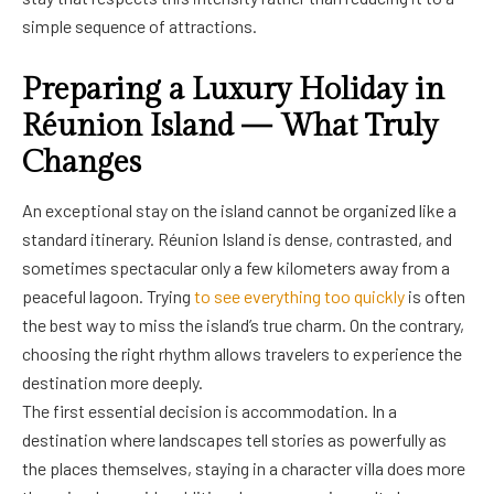
simple sequence of attractions.
Preparing a Luxury Holiday in
Réunion Island — What Truly
Changes
An exceptional stay on the island cannot be organized like a
standard itinerary. Réunion Island is dense, contrasted, and
sometimes spectacular only a few kilometers away from a
peaceful lagoon. Trying
to see everything too quickly
is often
the best way to miss the island’s true charm. On the contrary,
choosing the right rhythm allows travelers to experience the
destination more deeply.
The first essential decision is accommodation. In a
destination where landscapes tell stories as powerfully as
the places themselves, staying in a character villa does more