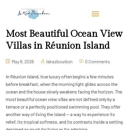
Most Beautiful Ocean View
Villas in Réunion Island
May 8, 2026
lakazbourbon
0 Comments
In Réunion Island, true luxury often begins a few minutes
before breakfast, when the morning light glides across the
ocean and the house slowly awakens facing the horizon. The
most beautiful ocean view villas are not defined only by a
terrace or a perfectly positioned swimming pool. They offer
another way of living the island — a way to experience its
relief, its tropical softness, and its contrasts inside a setting
designed as much for living as for admiring.