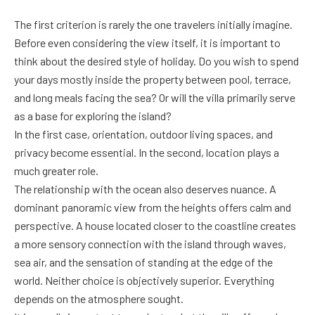
The first criterion is rarely the one travelers initially imagine.
Before even considering the view itself, it is important to
think about the desired style of holiday. Do you wish to spend
your days mostly inside the property between pool, terrace,
and long meals facing the sea? Or will the villa primarily serve
as a base for exploring the island?
In the first case, orientation, outdoor living spaces, and
privacy become essential. In the second, location plays a
much greater role.
The relationship with the ocean also deserves nuance. A
dominant panoramic view from the heights offers calm and
perspective. A house located closer to the coastline creates
a more sensory connection with the island through waves,
sea air, and the sensation of standing at the edge of the
world. Neither choice is objectively superior. Everything
depends on the atmosphere sought.