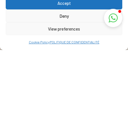
Accept
Deny
View preferences
Cookie Policy
POLITIQUE DE CONFIDENTIALITÉ
Address
La Réunion, France
View Map
+262 69 39 07 087
info@lakazbourbon.com