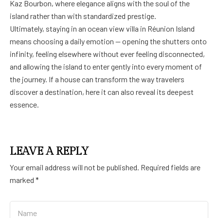
Kaz Bourbon, where elegance aligns with the soul of the
island rather than with standardized prestige.
Ultimately, staying in an ocean view villa in Réunion Island
means choosing a daily emotion — opening the shutters onto
infinity, feeling elsewhere without ever feeling disconnected,
and allowing the island to enter gently into every moment of
the journey. If a house can transform the way travelers
discover a destination, here it can also reveal its deepest
essence.
LEAVE A REPLY
Your email address will not be published.
Required fields are
marked
*