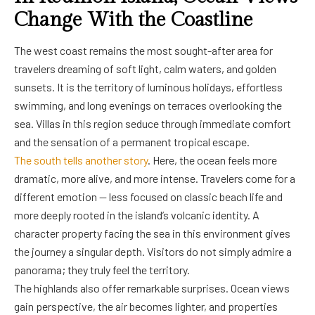
Change With the Coastline
The west coast remains the most sought-after area for
travelers dreaming of soft light, calm waters, and golden
sunsets. It is the territory of luminous holidays, effortless
swimming, and long evenings on terraces overlooking the
sea. Villas in this region seduce through immediate comfort
and the sensation of a permanent tropical escape.
The south tells another story
. Here, the ocean feels more
dramatic, more alive, and more intense. Travelers come for a
different emotion — less focused on classic beach life and
more deeply rooted in the island’s volcanic identity. A
character property facing the sea in this environment gives
the journey a singular depth. Visitors do not simply admire a
panorama; they truly feel the territory.
The highlands also offer remarkable surprises. Ocean views
gain perspective, the air becomes lighter, and properties