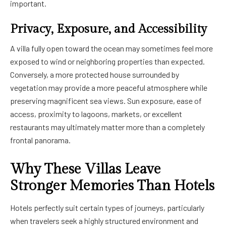
important.
Privacy, Exposure, and Accessibility
A villa fully open toward the ocean may sometimes feel more
exposed to wind or neighboring properties than expected.
Conversely, a more protected house surrounded by
vegetation may provide a more peaceful atmosphere while
preserving magnificent sea views. Sun exposure, ease of
access, proximity to lagoons, markets, or excellent
restaurants may ultimately matter more than a completely
frontal panorama.
Why These Villas Leave
Stronger Memories Than Hotels
Hotels perfectly suit certain types of journeys, particularly
when travelers seek a highly structured environment and