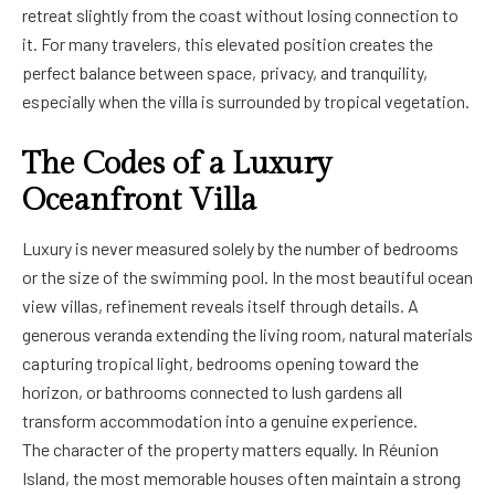
retreat slightly from the coast without losing connection to
it. For many travelers, this elevated position creates the
perfect balance between space, privacy, and tranquility,
especially when the villa is surrounded by tropical vegetation.
The Codes of a Luxury
Oceanfront Villa
Luxury is never measured solely by the number of bedrooms
or the size of the swimming pool. In the most beautiful ocean
view villas, refinement reveals itself through details. A
generous veranda extending the living room, natural materials
capturing tropical light, bedrooms opening toward the
horizon, or bathrooms connected to lush gardens all
transform accommodation into a genuine experience.
The character of the property matters equally. In Réunion
Island, the most memorable houses often maintain a strong