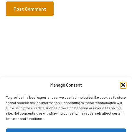
Manage Consent
To provide the best experiences, we use technologies like cookies to store
and/or access device information. Consenting to these technologies will
allow us to process data such as browsing behavior or unique IDs on this
site. Not consenting or withdrawing consent, may adversely affect certain
features and functions.