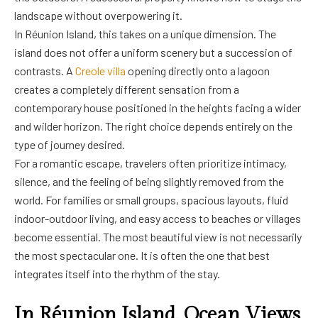
landscape without overpowering it.
In Réunion Island, this takes on a unique dimension. The
island does not offer a uniform scenery but a succession of
contrasts. A
Creole villa
opening directly onto a lagoon
creates a completely different sensation from a
contemporary house positioned in the heights facing a wider
and wilder horizon. The right choice depends entirely on the
type of journey desired.
For a romantic escape, travelers often prioritize intimacy,
silence, and the feeling of being slightly removed from the
world. For families or small groups, spacious layouts, fluid
indoor-outdoor living, and easy access to beaches or villages
become essential. The most beautiful view is not necessarily
the most spectacular one. It is often the one that best
integrates itself into the rhythm of the stay.
In Réunion Island, Ocean Views