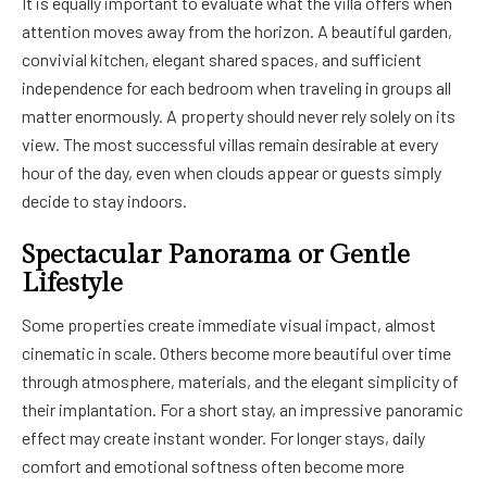
It is equally important to evaluate what the villa offers when
attention moves away from the horizon. A beautiful garden,
convivial kitchen, elegant shared spaces, and sufficient
independence for each bedroom when traveling in groups all
matter enormously. A property should never rely solely on its
view. The most successful villas remain desirable at every
hour of the day, even when clouds appear or guests simply
decide to stay indoors.
Spectacular Panorama or Gentle
Lifestyle
Some properties create immediate visual impact, almost
cinematic in scale. Others become more beautiful over time
through atmosphere, materials, and the elegant simplicity of
their implantation. For a short stay, an impressive panoramic
effect may create instant wonder. For longer stays, daily
comfort and emotional softness often become more