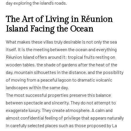
day exploring the island’s roads.
The Art of Living in Réunion
Island Facing the Ocean
What makes these villas truly desirable is not only the sea
itself. It is the meeting between the ocean and everything
Réunion Island offers around it: tropical fruits resting on
wooden tables, the shade of gardens after the heat of the
day, mountain silhouettes in the distance, and the possibility
of moving from a peaceful lagoon to dramatic volcanic
landscapes within the same day.
The most successful properties preserve this balance
between spectacle and sincerity. They do not attempt to
exaggerate luxury. They create atmosphere. A calm and
almost confidential feeling of privilege that appears naturally
in carefully selected places such as those proposed by La