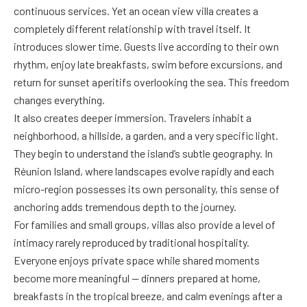
continuous services. Yet an ocean view villa creates a
completely different relationship with travel itself. It
introduces slower time. Guests live according to their own
rhythm, enjoy late breakfasts, swim before excursions, and
return for sunset aperitifs overlooking the sea. This freedom
changes everything.
It also creates deeper immersion. Travelers inhabit a
neighborhood, a hillside, a garden, and a very specific light.
They begin to understand the island’s subtle geography. In
Réunion Island, where landscapes evolve rapidly and each
micro-region possesses its own personality, this sense of
anchoring adds tremendous depth to the journey.
For families and small groups, villas also provide a level of
intimacy rarely reproduced by traditional hospitality.
Everyone enjoys private space while shared moments
become more meaningful — dinners prepared at home,
breakfasts in the tropical breeze, and calm evenings after a