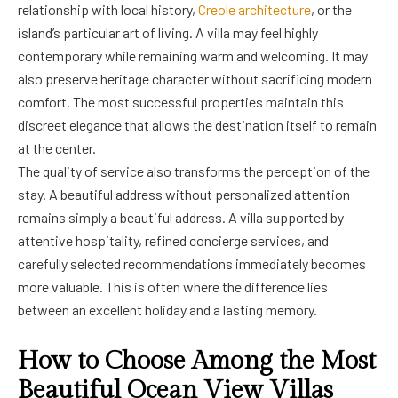
relationship with local history,
Creole architecture
, or the
island’s particular art of living. A villa may feel highly
contemporary while remaining warm and welcoming. It may
also preserve heritage character without sacrificing modern
comfort. The most successful properties maintain this
discreet elegance that allows the destination itself to remain
at the center.
The quality of service also transforms the perception of the
stay. A beautiful address without personalized attention
remains simply a beautiful address. A villa supported by
attentive hospitality, refined concierge services, and
carefully selected recommendations immediately becomes
more valuable. This is often where the difference lies
between an excellent holiday and a lasting memory.
How to Choose Among the Most
Beautiful Ocean View Villas