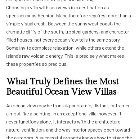
Choosing a villa with sea views in a destination as
spectacular as Réunion Island therefore requires more than a
simple visual crush. Between the sunny west coast, the
dramatic cliffs of the south, tropical gardens, and character-
filled houses, not every ocean view tells the same story.
Some invite complete relaxation, while others extend the
island’s raw volcanic energy. This is precisely what makes
these properties so precious.
What Truly Defines the Most
Beautiful Ocean View Villas
An ocean view may be frontal, panoramic, distant, or framed
almost like a painting. In an exceptional villa, however, it
never functions alone. It interacts with the architecture,
natural ventilation, and the way interior spaces open toward
the outdoors. A successful property knows how to stage the