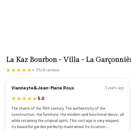
La Kaz Bourbon - Villa - La Garçonniè
★★★★★
★★★★★
4.7/5
•
9 reviews
Vianneyte&Jean-Marie Roux
3 years ago
★★★★★
★★★★★
5.0
The charm of the 19th century. The authenticity of the
construction, the furniture, the modern and functional decor, all
while retaining the original spirit. This cottage is very elegant,
its beautiful garden perfectly maintained. Its location:…