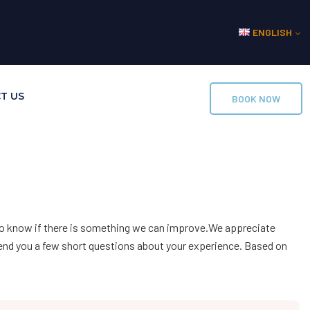
ENGLISH
T US
BOOK NOW
lso know if there is something we can improve.We appreciate
send you a few short questions about your experience. Based on