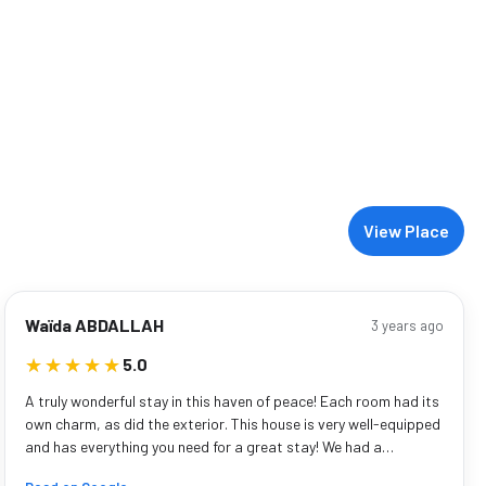
View Place
Waïda ABDALLAH
3 years ago
★★★★★
★★★★★
5.0
A truly wonderful stay in this haven of peace! Each room had its
own charm, as did the exterior. This house is very well-equipped
and has everything you need for a great stay! We had a…