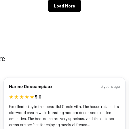
Load More
re
Marine Descampiaux
3 years ago
★★★★★
★★★★★
5.0
Excellent stay in this beautiful Creole villa. The house retains its
old-world charm while boasting modern decor and excellent
amenities. The bedrooms are very spacious, and the outdoor
areas are perfect for enjoying meals al fresco.…