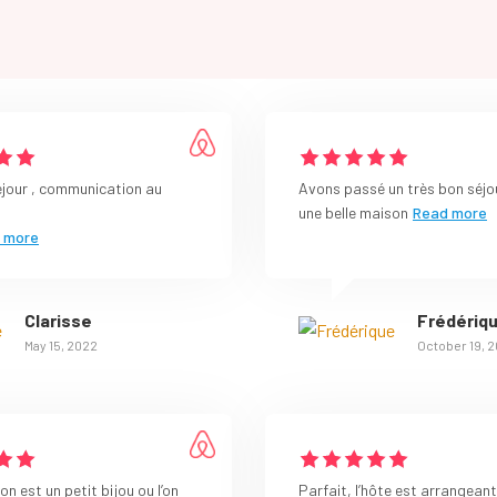
éjour , communication au
Avons passé un très bon séjo
une belle maison
Read more
 more
Clarisse
Frédériq
May 15, 2022
October 19, 
n est un petit bijou ou l’on
Parfait, l’hôte est arrangeant