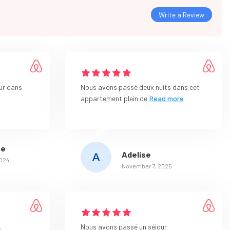
Write a Review
ur dans
Nous avons passé deux nuits dans cet
appartement plein de
Read more
ue
Adelise
2024
November 7, 2025
.
Nous avons passé un séjour