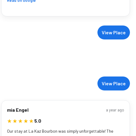
Read on Google
View Place
View Place
mia Engel
a year ago
★★★★★
★★★★★
5.0
Our stay at La Kaz Bourbon was simply unforgettable! The