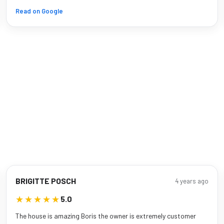
Read on Google
BRIGITTE POSCH
4 years ago
★★★★★
★★★★★
5.0
The house is amazing Boris the owner is extremely customer