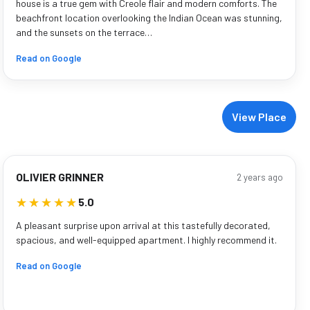
house is a true gem with Creole flair and modern comforts. The
beachfront location overlooking the Indian Ocean was stunning,
and the sunsets on the terrace…
Read on Google
View Place
OLIVIER GRINNER
2 years ago
★★★★★
★★★★★
5.0
A pleasant surprise upon arrival at this tastefully decorated,
spacious, and well-equipped apartment. I highly recommend it.
Read on Google