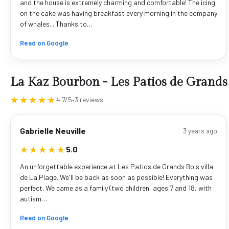
and the house is extremely charming and comfortable! The icing
on the cake was having breakfast every morning in the company
of whales... Thanks to…
Read on Google
La Kaz Bourbon - Les Patios de Grands
★★★★★
★★★★★
4.7/5
•
3 reviews
Gabrielle Neuville
3 years ago
★★★★★
★★★★★
5.0
An unforgettable experience at Les Patios de Grands Bois villa
de La Plage. We'll be back as soon as possible! Everything was
perfect. We came as a family (two children, ages 7 and 18, with
autism…
Read on Google