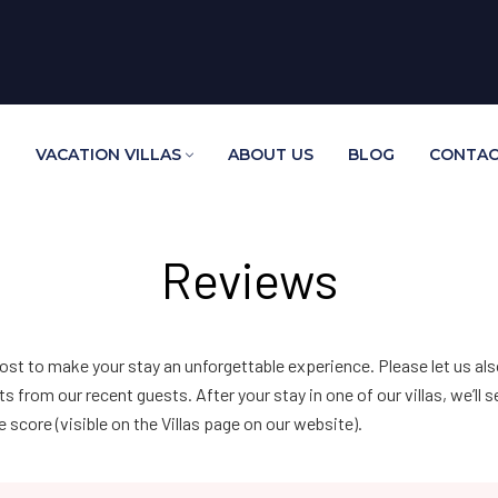
E
VACATION VILLAS
ABOUT US
BLOG
CONTAC
Reviews
ost to make your stay an unforgettable experience. Please let us a
rom our recent guests. After your stay in one of our villas, we’ll 
score (visible on the Villas page on our website).