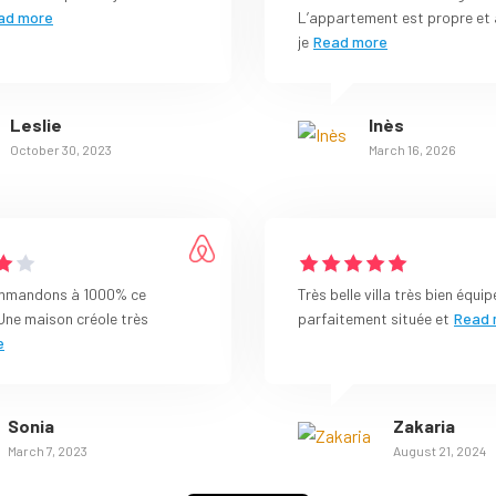
ad more
L’appartement est propre et 
je
Read more
Leslie
Inès
October 30, 2023
March 16, 2026
mmandons à 1000% ce
Très belle villa très bien équip
Une maison créole très
parfaitement située et
Read 
e
Sonia
Zakaria
March 7, 2023
August 21, 2024