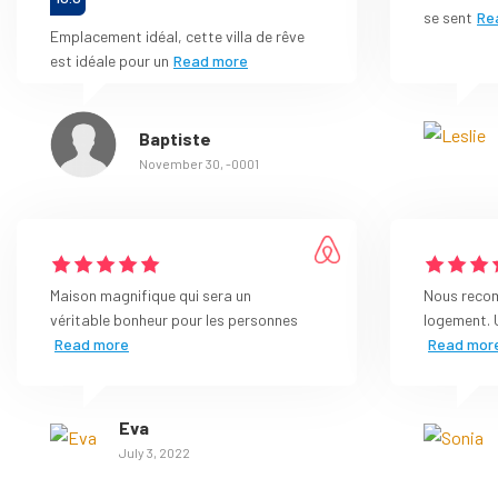
se sent
Re
Emplacement idéal, cette villa de rêve
est idéale pour un
Read more
Baptiste
November 30, -0001
Maison magnifique qui sera un
Nous reco
véritable bonheur pour les personnes
logement. 
Read more
Read mor
Eva
July 3, 2022