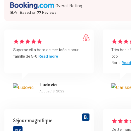
Overall Rating
9.4
Based on
77
Reviews
Superbe villa bord de mer idéale pour
Très bon s
famille de 5-6
Read more
top !
Boris
Read
Ludovic
August 16, 2022
Séjour magnifique
Cette maiso
10.0