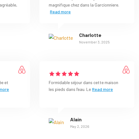
agréable,
magnifique chez dans la Garcionniere.
Read more
Charlotte
November 3, 2025
ée et
Formidable séjour dans cette maison
more
les pieds dans l’eau. Le
Read more
Alain
May 2, 2026