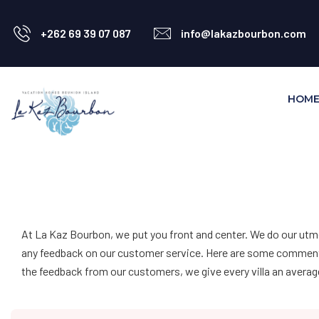
+262 69 39 07 087
info@lakazbourbon.com
HOM
At La Kaz Bourbon, we put you front and center. We do our utm
any feedback on our customer service. Here are some comments f
the feedback from our customers, we give every villa an average 