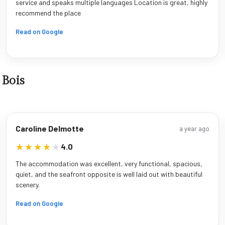
service and speaks multiple languages Location is great, highly
recommend the place
Read on Google
 Bois
Caroline Delmotte
a year ago
★★★★★
★★★★★
4.0
The accommodation was excellent, very functional, spacious,
quiet, and the seafront opposite is well laid out with beautiful
scenery.
Read on Google