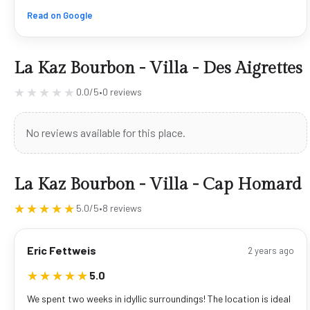
Read on Google
La Kaz Bourbon - Villa - Des Aigrettes
★★★★★
★★★★★
0.0/5
•
0 reviews
No reviews available for this place.
La Kaz Bourbon - Villa - Cap Homard
★★★★★
★★★★★
5.0/5
•
8 reviews
Eric Fettweis
2 years ago
★★★★★
★★★★★
5.0
We spent two weeks in idyllic surroundings! The location is ideal