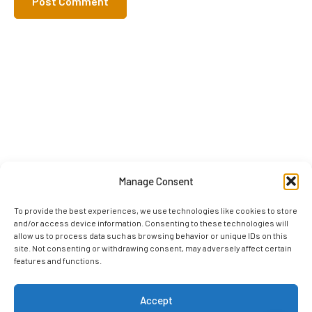
Manage Consent
To provide the best experiences, we use technologies like cookies to store
and/or access device information. Consenting to these technologies will
allow us to process data such as browsing behavior or unique IDs on this
site. Not consenting or withdrawing consent, may adversely affect certain
features and functions.
Accept