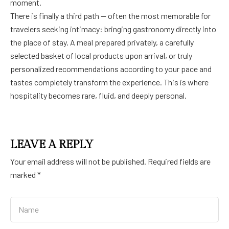
moment.
There is finally a third path — often the most memorable for
travelers seeking intimacy: bringing gastronomy directly into
the place of stay. A meal prepared privately, a carefully
selected basket of local products upon arrival, or truly
personalized recommendations according to your pace and
tastes completely transform the experience. This is where
hospitality becomes rare, fluid, and deeply personal.
LEAVE A REPLY
Your email address will not be published.
Required fields are
marked
*