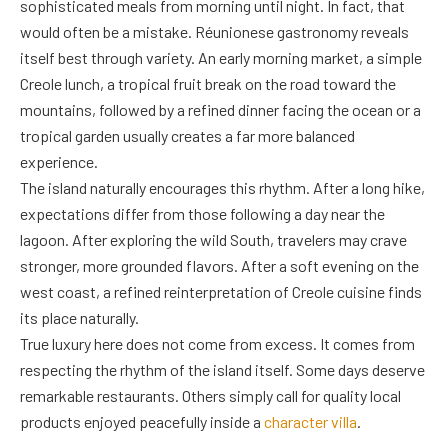
sophisticated meals from morning until night. In fact, that
would often be a mistake. Réunionese gastronomy reveals
itself best through variety. An early morning market, a simple
Creole lunch, a tropical fruit break on the road toward the
mountains, followed by a refined dinner facing the ocean or a
tropical garden usually creates a far more balanced
experience.
The island naturally encourages this rhythm. After a long hike,
expectations differ from those following a day near the
lagoon. After exploring the wild South, travelers may crave
stronger, more grounded flavors. After a soft evening on the
west coast, a refined reinterpretation of Creole cuisine finds
its place naturally.
True luxury here does not come from excess. It comes from
respecting the rhythm of the island itself. Some days deserve
remarkable restaurants. Others simply call for quality local
products enjoyed peacefully inside a
character villa
.