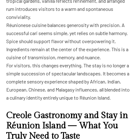
tropical gardens, vanilla reflects refinement, and arranged
rum introduces visitors to a warm and spontaneous
conviviality.
Réunionese cuisine balances generosity with precision. A
successful cari seems simple, yet relies on subtle harmony.
Spice should support flavor without overpowering it.
Ingredients remain at the center of the experience. This is a
cuisine of transmission, memory, and nuance.
For visitors, this changes everything. The stay is no longer a
simple succession of spectacular landscapes. It becomes a
complete sensory experience shaped by African, Indian,
European, Chinese, and Malagasy influences, all blended into
a culinary identity entirely unique to Réunion Island.
Creole Gastronomy and Stay in
Réunion Island — What You
Truly Need to Taste