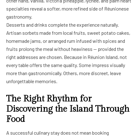
other hand, vanilla, Victoria pineapple, lychee, and palm heart
specialties reveal a softer, more refined side of Réunionese
gastronomy.
Desserts and drinks complete the experience naturally.
Artisan sorbets made from local fruits, sweet potato cakes,
homemade jams, or arranged rum infused with spices and
fruits prolong the meal without heaviness — provided the
right addresses are chosen. Because in Réunion Island, not
every table offers the same quality. Some impress visually
more than gastronomically. Others, more discreet, leave
unforgettable memories.
The Right Rhythm for
Discovering the Island Through
Food
A successful culinary stay does not mean booking