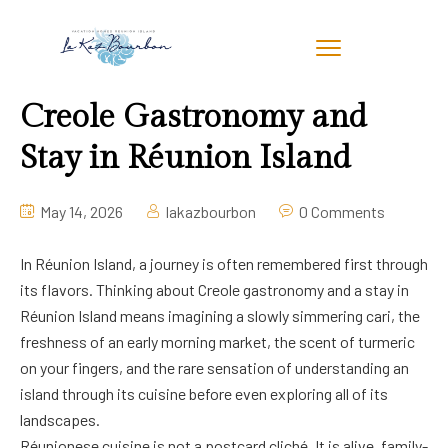
Creole Gastronomy and
Stay in Réunion Island
May 14, 2026
lakazbourbon
0 Comments
In Réunion Island, a journey is often remembered first through
its flavors. Thinking about Creole gastronomy and a stay in
Réunion Island means imagining a slowly simmering cari, the
freshness of an early morning market, the scent of turmeric
on your fingers, and the rare sensation of understanding an
island through its cuisine before even exploring all of its
landscapes.
Réunionese cuisine is not a postcard cliché. It is alive, family-