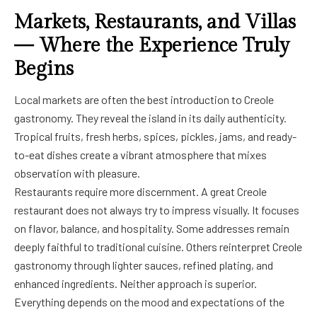
Markets, Restaurants, and Villas
— Where the Experience Truly
Begins
Local markets are often the best introduction to Creole
gastronomy. They reveal the island in its daily authenticity.
Tropical fruits, fresh herbs, spices, pickles, jams, and ready-
to-eat dishes create a vibrant atmosphere that mixes
observation with pleasure.
Restaurants require more discernment. A great Creole
restaurant does not always try to impress visually. It focuses
on flavor, balance, and hospitality. Some addresses remain
deeply faithful to traditional cuisine. Others reinterpret Creole
gastronomy through lighter sauces, refined plating, and
enhanced ingredients. Neither approach is superior.
Everything depends on the mood and expectations of the