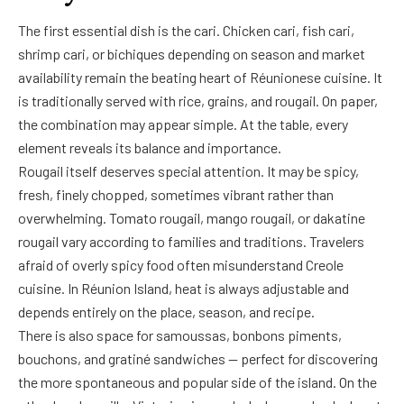
The first essential dish is the cari. Chicken cari, fish cari,
shrimp cari, or bichiques depending on season and market
availability remain the beating heart of Réunionese cuisine. It
is traditionally served with rice, grains, and rougail. On paper,
the combination may appear simple. At the table, every
element reveals its balance and importance.
Rougail itself deserves special attention. It may be spicy,
fresh, finely chopped, sometimes vibrant rather than
overwhelming. Tomato rougail, mango rougail, or dakatine
rougail vary according to families and traditions. Travelers
afraid of overly spicy food often misunderstand Creole
cuisine. In Réunion Island, heat is always adjustable and
depends entirely on the place, season, and recipe.
There is also space for samoussas, bonbons piments,
bouchons, and gratiné sandwiches — perfect for discovering
the more spontaneous and popular side of the island. On the