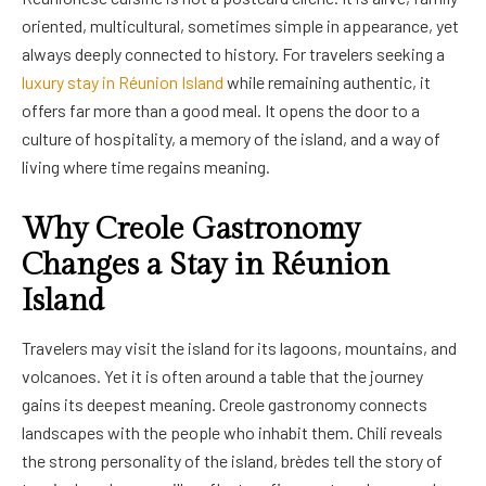
oriented, multicultural, sometimes simple in appearance, yet
always deeply connected to history. For travelers seeking a
luxury stay in Réunion Island
while remaining authentic, it
offers far more than a good meal. It opens the door to a
culture of hospitality, a memory of the island, and a way of
living where time regains meaning.
Why Creole Gastronomy
Changes a Stay in Réunion
Island
Travelers may visit the island for its lagoons, mountains, and
volcanoes. Yet it is often around a table that the journey
gains its deepest meaning. Creole gastronomy connects
landscapes with the people who inhabit them. Chili reveals
the strong personality of the island, brèdes tell the story of