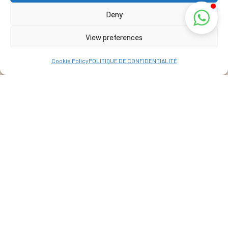
Deny
View preferences
Cookie Policy
POLITIQUE DE CONFIDENTIALITÉ
Address
La Réunion, France
View Map
+262 69 39 07 087
info@lakazbourbon.com
© 2022 All Rights Reserved. Developed By
IRC WEB