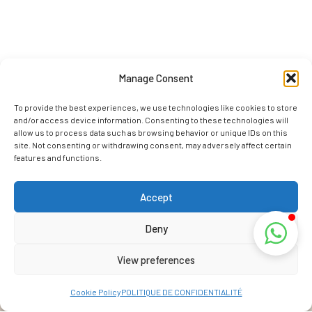
Manage Consent
To provide the best experiences, we use technologies like cookies to store
and/or access device information. Consenting to these technologies will
allow us to process data such as browsing behavior or unique IDs on this
site. Not consenting or withdrawing consent, may adversely affect certain
features and functions.
Accept
Deny
View preferences
Cookie Policy
POLITIQUE DE CONFIDENTIALITÉ