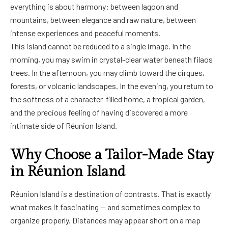
everything is about harmony: between lagoon and
mountains, between elegance and raw nature, between
intense experiences and peaceful moments.
This island cannot be reduced to a single image. In the
morning, you may swim in crystal-clear water beneath filaos
trees. In the afternoon, you may climb toward the cirques,
forests, or volcanic landscapes. In the evening, you return to
the softness of a character-filled home, a tropical garden,
and the precious feeling of having discovered a more
intimate side of Réunion Island.
Why Choose a Tailor-Made Stay
in Réunion Island
Réunion Island is a destination of contrasts. That is exactly
what makes it fascinating — and sometimes complex to
organize properly. Distances may appear short on a map