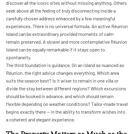
discover all the iconic sites without missing anything. Others
seek above all the feeling of truly disconnecting inside a
carefully chosen address enhanced by a few meaningful
experiences. There is no universal formula. An active Réunion
Island can be extraordinary provided moments of calm
remain preserved. A slower and more contemplative Réunion
Island can be equally remarkable if it stays open to
spontaneity.
The third foundation is guidance. On an island as nuanced as
Réunion, the right advice changes everything. Which area
suits the season best? Is it wiser to remain in one villa or
divide the stay between different regions? Which excursions
should be booked in advance, and which should remain
flexible depending on weather conditions? Tailor-made travel
begins exactly there — in the ability to transform wishes into
a coherent and elegant experience.