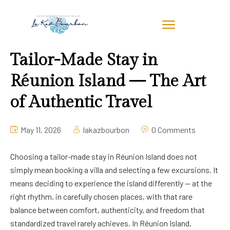
Tailor-Made Stay in
Réunion Island — The Art
of Authentic Travel
May 11, 2026
lakazbourbon
0 Comments
Choosing a tailor-made stay in Réunion Island does not
simply mean booking a villa and selecting a few excursions. It
means deciding to experience the island differently — at the
right rhythm, in carefully chosen places, with that rare
balance between comfort, authenticity, and freedom that
standardized travel rarely achieves. In Réunion Island,