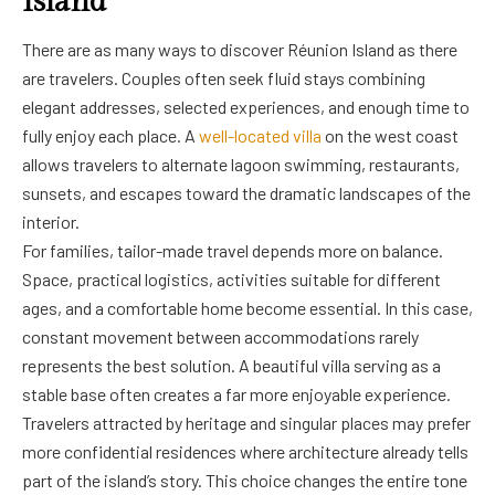
Island
There are as many ways to discover Réunion Island as there
are travelers. Couples often seek fluid stays combining
elegant addresses, selected experiences, and enough time to
fully enjoy each place. A
well-located villa
on the west coast
allows travelers to alternate lagoon swimming, restaurants,
sunsets, and escapes toward the dramatic landscapes of the
interior.
For families, tailor-made travel depends more on balance.
Space, practical logistics, activities suitable for different
ages, and a comfortable home become essential. In this case,
constant movement between accommodations rarely
represents the best solution. A beautiful villa serving as a
stable base often creates a far more enjoyable experience.
Travelers attracted by heritage and singular places may prefer
more confidential residences where architecture already tells
part of the island’s story. This choice changes the entire tone