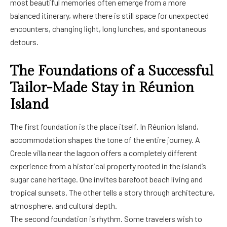
most beautiful memories often emerge from a more
balanced itinerary, where there is still space for unexpected
encounters, changing light, long lunches, and spontaneous
detours.
The Foundations of a Successful
Tailor-Made Stay in Réunion
Island
The first foundation is the place itself. In Réunion Island,
accommodation shapes the tone of the entire journey. A
Creole villa near the lagoon offers a completely different
experience from a historical property rooted in the island’s
sugar cane heritage. One invites barefoot beach living and
tropical sunsets. The other tells a story through architecture,
atmosphere, and cultural depth.
The second foundation is rhythm. Some travelers wish to