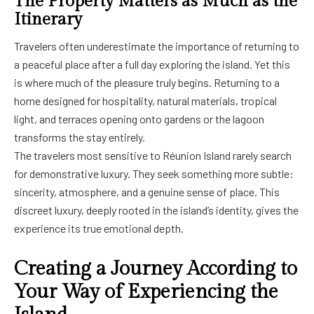
The Property Matters as Much as the
Itinerary
Travelers often underestimate the importance of returning to
a peaceful place after a full day exploring the island. Yet this
is where much of the pleasure truly begins. Returning to a
home designed for hospitality, natural materials, tropical
light, and terraces opening onto gardens or the lagoon
transforms the stay entirely.
The travelers most sensitive to Réunion Island rarely search
for demonstrative luxury. They seek something more subtle:
sincerity, atmosphere, and a genuine sense of place. This
discreet luxury, deeply rooted in the island’s identity, gives the
experience its true emotional depth.
Creating a Journey According to
Your Way of Experiencing the