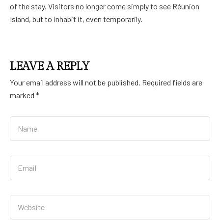
of the stay. Visitors no longer come simply to see Réunion
Island, but to inhabit it, even temporarily.
LEAVE A REPLY
Your email address will not be published.
Required fields are
marked
*