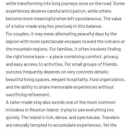
while transforming into long journeys once on the road. Some
experiences deserve careful anticipation, while others
become more meaningful when left spontaneous. The value
of a tailor-made stay lies precisely in this balance.
For couples, it may mean alternating peaceful days by the
lagoon with more spectacular escapes toward the volcano or
the mountain regions. For families, it often involves finding
the right home base — a place combining comfort, privacy,
and easy access to activities. For small groups of friends,
success frequently depends on very concrete details:
beautiful living spaces, elegant hospitality, fluid organization,
and the ability to share memorable experiences without
sacrificing refinement.
A tailor-made stay also avoids one of the most common
mistakes in Réunion Island: trying to see everything too
quickly. The island is rich, dense, and spectacular. Travelers
are naturally tempted to accumulate experiences. Yet the