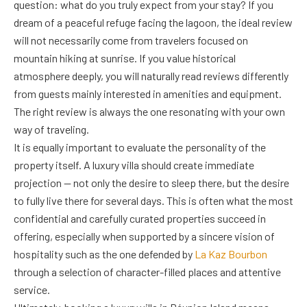
question: what do you truly expect from your stay? If you
dream of a peaceful refuge facing the lagoon, the ideal review
will not necessarily come from travelers focused on
mountain hiking at sunrise. If you value historical
atmosphere deeply, you will naturally read reviews differently
from guests mainly interested in amenities and equipment.
The right review is always the one resonating with your own
way of traveling.
It is equally important to evaluate the personality of the
property itself. A luxury villa should create immediate
projection — not only the desire to sleep there, but the desire
to fully live there for several days. This is often what the most
confidential and carefully curated properties succeed in
offering, especially when supported by a sincere vision of
hospitality such as the one defended by
La Kaz Bourbon
through a selection of character-filled places and attentive
service.