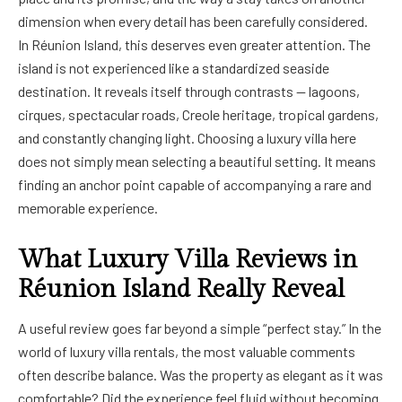
dimension when every detail has been carefully considered.
In Réunion Island, this deserves even greater attention. The
island is not experienced like a standardized seaside
destination. It reveals itself through contrasts — lagoons,
cirques, spectacular roads, Creole heritage, tropical gardens,
and constantly changing light. Choosing a luxury villa here
does not simply mean selecting a beautiful setting. It means
finding an anchor point capable of accompanying a rare and
memorable experience.
What Luxury Villa Reviews in
Réunion Island Really Reveal
A useful review goes far beyond a simple “perfect stay.” In the
world of luxury villa rentals, the most valuable comments
often describe balance. Was the property as elegant as it was
comfortable? Did the experience feel fluid without becoming