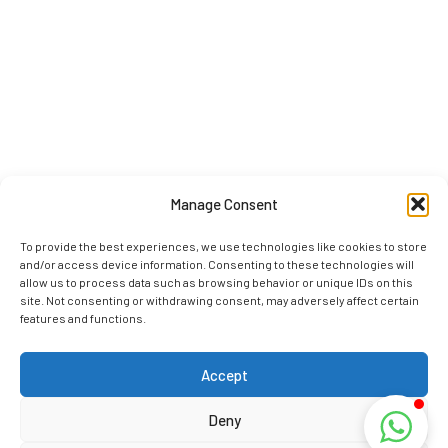
Manage Consent
To provide the best experiences, we use technologies like cookies to store
and/or access device information. Consenting to these technologies will
allow us to process data such as browsing behavior or unique IDs on this
site. Not consenting or withdrawing consent, may adversely affect certain
features and functions.
Accept
Deny