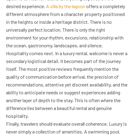
desired experience.
A villa by the lagoon
offers a completely
different atmosphere from a character property positioned
in the heights or inside a heritage district. There is no
universally perfect location. There is only the right
environment for your rhythm, excursions, relationship with
the ocean, gastronomy, landscapes, and silence.
Hospitality comes next. In a luxury rental, welcome is never a
secondary logistical detail. It becomes part of the journey
itself. The most positive reviews frequently mention the
quality of communication before arrival, the precision of
recommendations, attentive yet discreet availability, and the
ability to anticipate needs or suggest experiences adding
another layer of depth to the stay. This is often where the
difference lies between a beautiful rental and genuine
hospitality.
Finally, travelers should evaluate overall coherence. Luxury is
never simply a collection of amenities. A swimming pool,