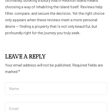
Ultimately, booking a luxury villa in Réunion Island means
choosing a way of inhabiting the island itself. Reviews help
filter, compare, and secure the decision. Yet the right choice
only appears when these reviews meet a more personal
desire — finding a property that is not only beautiful, but
profoundly right for the journey you truly seek.
LEAVE A REPLY
Your email address will not be published.
Required fields are
marked
*