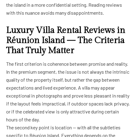
the island in a more confidential setting. Reading reviews
with this nuance avoids many disappointments.
Luxury Villa Rental Reviews in
Réunion Island — The Criteria
That Truly Matter
The first criterion is coherence between promise and reality.
In the premium segment, the issue is not always the intrinsic
quality of the property itself, but rather the gap between
expectations and lived experience. A villa may appear
exceptional in photographs and prove less pleasant in reality
if the layout feels impractical, if outdoor spaces lack privacy,
or if the celebrated view is only attractive during certain
hours of the day.
The second key point is location — with all the subtleties
specific to Réunion Island. Everything depends on the