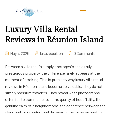
Luxury Villa Rental
Reviews in Réunion Island
May 7, 2026
lakazbourbon
0 Comments
Between a villa that is simply photogenic and a truly
prestigious property, the difference rarely appears at the
moment of booking. This is precisely why luxury villa rental
reviews in Réunion Island become so valuable. They do not
simply reassure travelers. They reveal what photographs
often fail to communicate — the quality of hospitality, the
genuine calm of a neighborhood, the coherence between the
place and its promise, and the way a stay takes on another