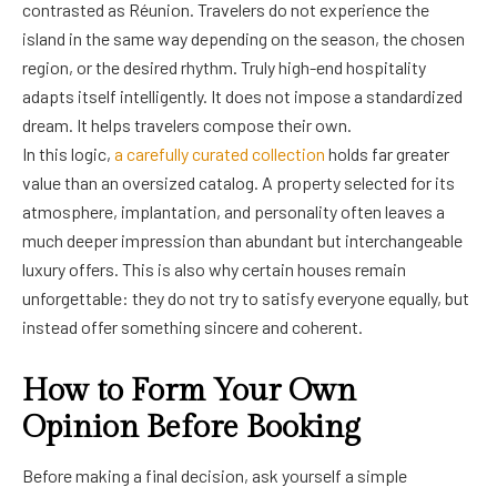
contrasted as Réunion. Travelers do not experience the
island in the same way depending on the season, the chosen
region, or the desired rhythm. Truly high-end hospitality
adapts itself intelligently. It does not impose a standardized
dream. It helps travelers compose their own.
In this logic,
a carefully curated collection
holds far greater
value than an oversized catalog. A property selected for its
atmosphere, implantation, and personality often leaves a
much deeper impression than abundant but interchangeable
luxury offers. This is also why certain houses remain
unforgettable: they do not try to satisfy everyone equally, but
instead offer something sincere and coherent.
How to Form Your Own
Opinion Before Booking
Before making a final decision, ask yourself a simple