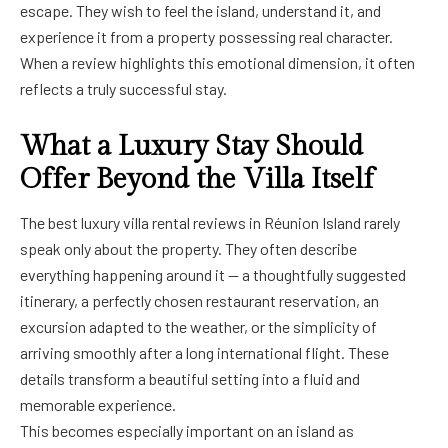
escape. They wish to feel the island, understand it, and
experience it from a property possessing real character.
When a review highlights this emotional dimension, it often
reflects a truly successful stay.
What a Luxury Stay Should
Offer Beyond the Villa Itself
The best luxury villa rental reviews in Réunion Island rarely
speak only about the property. They often describe
everything happening around it — a thoughtfully suggested
itinerary, a perfectly chosen restaurant reservation, an
excursion adapted to the weather, or the simplicity of
arriving smoothly after a long international flight. These
details transform a beautiful setting into a fluid and
memorable experience.
This becomes especially important on an island as