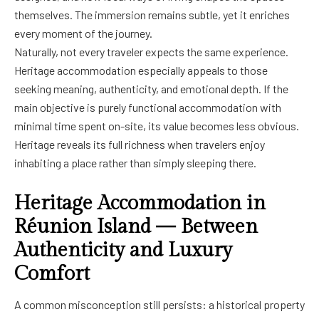
themselves. The immersion remains subtle, yet it enriches
every moment of the journey.
Naturally, not every traveler expects the same experience.
Heritage accommodation especially appeals to those
seeking meaning, authenticity, and emotional depth. If the
main objective is purely functional accommodation with
minimal time spent on-site, its value becomes less obvious.
Heritage reveals its full richness when travelers enjoy
inhabiting a place rather than simply sleeping there.
Heritage Accommodation in
Réunion Island — Between
Authenticity and Luxury
Comfort
A common misconception still persists: a historical property