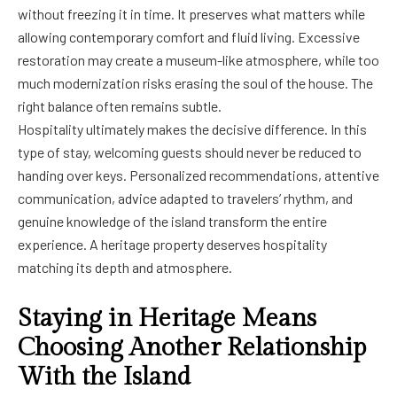
without freezing it in time. It preserves what matters while
allowing contemporary comfort and fluid living. Excessive
restoration may create a museum-like atmosphere, while too
much modernization risks erasing the soul of the house. The
right balance often remains subtle.
Hospitality ultimately makes the decisive difference. In this
type of stay, welcoming guests should never be reduced to
handing over keys. Personalized recommendations, attentive
communication, advice adapted to travelers’ rhythm, and
genuine knowledge of the island transform the entire
experience. A heritage property deserves hospitality
matching its depth and atmosphere.
Staying in Heritage Means
Choosing Another Relationship
With the Island