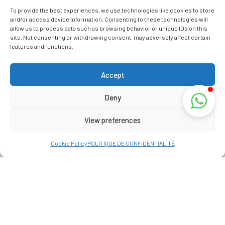
To provide the best experiences, we use technologies like cookies to store
and/or access device information. Consenting to these technologies will
allow us to process data such as browsing behavior or unique IDs on this
site. Not consenting or withdrawing consent, may adversely affect certain
features and functions.
Accept
Deny
View preferences
Cookie Policy
POLITIQUE DE CONFIDENTIALITÉ
Address
La Réunion, France
View Map