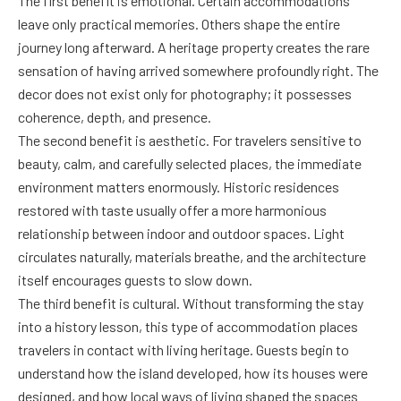
The first benefit is emotional. Certain accommodations
leave only practical memories. Others shape the entire
journey long afterward. A heritage property creates the rare
sensation of having arrived somewhere profoundly right. The
decor does not exist only for photography; it possesses
coherence, depth, and presence.
The second benefit is aesthetic. For travelers sensitive to
beauty, calm, and carefully selected places, the immediate
environment matters enormously. Historic residences
restored with taste usually offer a more harmonious
relationship between indoor and outdoor spaces. Light
circulates naturally, materials breathe, and the architecture
itself encourages guests to slow down.
The third benefit is cultural. Without transforming the stay
into a history lesson, this type of accommodation places
travelers in contact with living heritage. Guests begin to
understand how the island developed, how its houses were
designed, and how local ways of living shaped the spaces