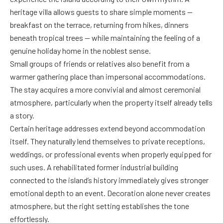
heritage villa allows guests to share simple moments —
breakfast on the terrace, returning from hikes, dinners
beneath tropical trees — while maintaining the feeling of a
genuine holiday home in the noblest sense.
Small groups of friends or relatives also benefit from a
warmer gathering place than impersonal accommodations.
The stay acquires a more convivial and almost ceremonial
atmosphere, particularly when the property itself already tells
a story.
Certain heritage addresses extend beyond accommodation
itself. They naturally lend themselves to private receptions,
weddings, or professional events when properly equipped for
such uses. A rehabilitated former industrial building
connected to the island’s history immediately gives stronger
emotional depth to an event. Decoration alone never creates
atmosphere, but the right setting establishes the tone
effortlessly.