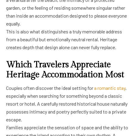
garden, or the feeling of residing somewhere singular rather
than inside an accommodation designed to please everyone
equally.
This is also what distinguishes a truly memorable address
from a beautiful but emotionally neutral rental. Heritage
creates depth that design alone can never fully replace.
Which Travelers Appreciate
Heritage Accommodation Most
Couples often discover the ideal setting for
a romantic stay
,
especially when searching for something beyond a classic
resort or hotel. A carefully restored historical house naturally
possesses intimacy and poetry perfectly suited to a private
escape.
Families appreciate the sensation of space and the ability to
experience the island according to their own rhythm. A