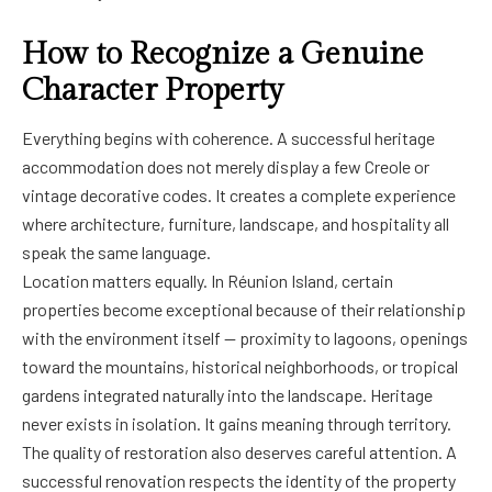
How to Recognize a Genuine
Character Property
Everything begins with coherence. A successful heritage
accommodation does not merely display a few Creole or
vintage decorative codes. It creates a complete experience
where architecture, furniture, landscape, and hospitality all
speak the same language.
Location matters equally. In Réunion Island, certain
properties become exceptional because of their relationship
with the environment itself — proximity to lagoons, openings
toward the mountains, historical neighborhoods, or tropical
gardens integrated naturally into the landscape. Heritage
never exists in isolation. It gains meaning through territory.
The quality of restoration also deserves careful attention. A
successful renovation respects the identity of the property