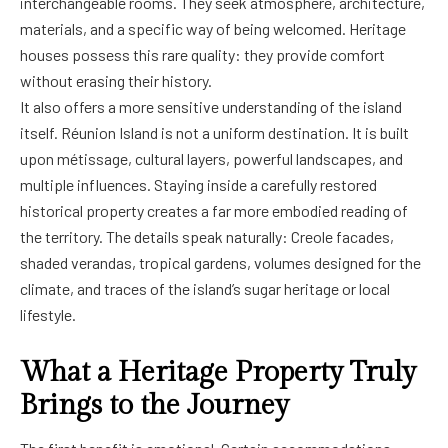
interchangeable rooms. They seek atmosphere, architecture,
materials, and a specific way of being welcomed. Heritage
houses possess this rare quality: they provide comfort
without erasing their history.
It also offers a more sensitive understanding of the island
itself. Réunion Island is not a uniform destination. It is built
upon métissage, cultural layers, powerful landscapes, and
multiple influences. Staying inside a carefully restored
historical property creates a far more embodied reading of
the territory. The details speak naturally: Creole facades,
shaded verandas, tropical gardens, volumes designed for the
climate, and traces of the island’s sugar heritage or local
lifestyle.
What a Heritage Property Truly
Brings to the Journey