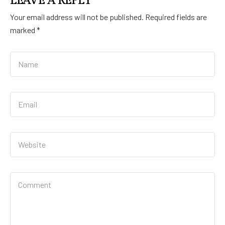
LEAVE A REPLY
Your email address will not be published.
Required fields are
marked
*