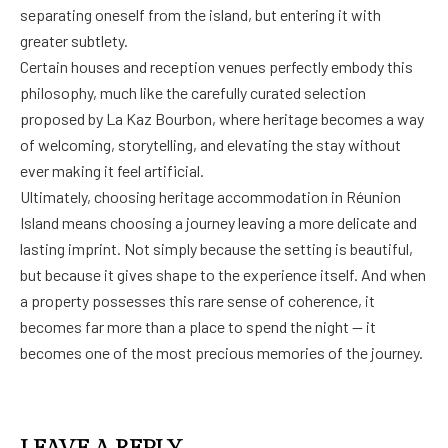
separating oneself from the island, but entering it with
greater subtlety.
Certain houses and reception venues perfectly embody this
philosophy, much like the carefully curated selection
proposed by La Kaz Bourbon, where heritage becomes a way
of welcoming, storytelling, and elevating the stay without
ever making it feel artificial.
Ultimately, choosing heritage accommodation in Réunion
Island means choosing a journey leaving a more delicate and
lasting imprint. Not simply because the setting is beautiful,
but because it gives shape to the experience itself. And when
a property possesses this rare sense of coherence, it
becomes far more than a place to spend the night — it
becomes one of the most precious memories of the journey.