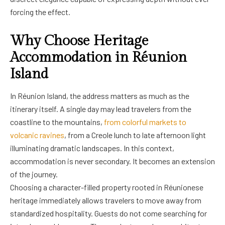
forcing the effect.
Why Choose Heritage
Accommodation in Réunion
Island
In Réunion Island, the address matters as much as the
itinerary itself. A single day may lead travelers from the
coastline to the mountains,
from colorful markets to
volcanic ravines
, from a Creole lunch to late afternoon light
illuminating dramatic landscapes. In this context,
accommodation is never secondary. It becomes an extension
of the journey.
Choosing a character-filled property rooted in Réunionese
heritage immediately allows travelers to move away from
standardized hospitality. Guests do not come searching for