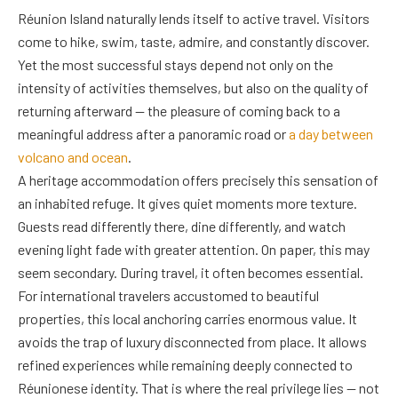
Réunion Island naturally lends itself to active travel. Visitors
come to hike, swim, taste, admire, and constantly discover.
Yet the most successful stays depend not only on the
intensity of activities themselves, but also on the quality of
returning afterward — the pleasure of coming back to a
meaningful address after a panoramic road or
a day between
volcano and ocean
.
A heritage accommodation offers precisely this sensation of
an inhabited refuge. It gives quiet moments more texture.
Guests read differently there, dine differently, and watch
evening light fade with greater attention. On paper, this may
seem secondary. During travel, it often becomes essential.
For international travelers accustomed to beautiful
properties, this local anchoring carries enormous value. It
avoids the trap of luxury disconnected from place. It allows
refined experiences while remaining deeply connected to
Réunionese identity. That is where the real privilege lies — not