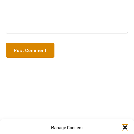
Manage Consent