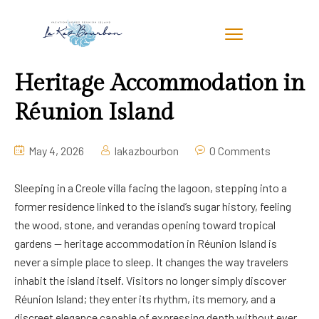
Heritage Accommodation in
Réunion Island
May 4, 2026
lakazbourbon
0 Comments
Sleeping in a Creole villa facing the lagoon, stepping into a
former residence linked to the island’s sugar history, feeling
the wood, stone, and verandas opening toward tropical
gardens — heritage accommodation in Réunion Island is
never a simple place to sleep. It changes the way travelers
inhabit the island itself. Visitors no longer simply discover
Réunion Island; they enter its rhythm, its memory, and a
discreet elegance capable of expressing depth without ever