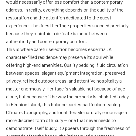
would necessarily offer less comfort than a contemporary
address. In reality, everything depends on the quality of the
restoration and the attention dedicated to the guest
experience. The finest heritage properties succeed precisely
because they maintain a delicate balance between
authenticity and contemporary comfort.
This is where careful selection becomes essential. A
character-filled residence may preserve its soul while
offering high-end amenities. Quality bedding, fluid circulation
between spaces, elegant equipment integration, preserved
privacy, refined outdoor areas, and attentive hospitality all
matter enormously. Heritage is valuable not because of age
alone, but because of the way the property is inhabited today.
In Réunion Island, this balance carries particular meaning.
Climate, topography, and local lifestyle naturally encourage a
more discreet form of luxury — one that never needs to
demonstrate itself loudly. It appears through the freshness of
a veranda after the beach, the intimacy of a protected