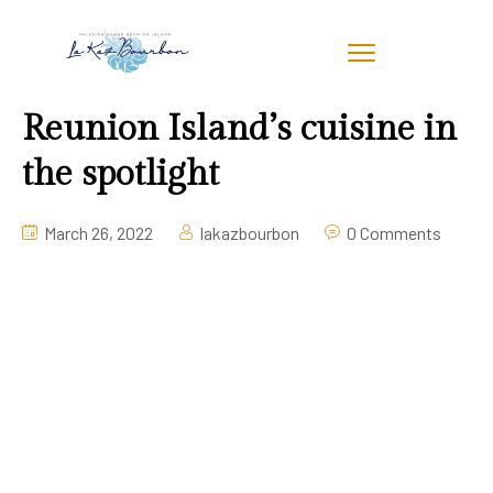
Reunion Island’s cuisine in
the spotlight
March 26, 2022
lakazbourbon
0 Comments