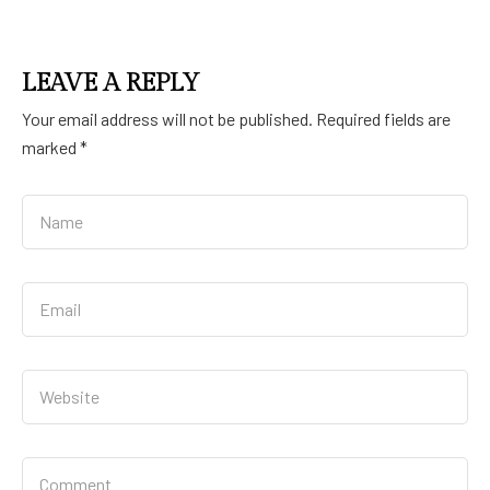
LEAVE A REPLY
Your email address will not be published.
Required fields are
marked
*