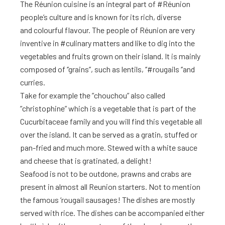
The Réunion cuisine is an integral part of #Réunion
people’s culture and is known for its rich, diverse
and colourful flavour. The people of Réunion are very
inventive in #culinary matters and like to dig into the
vegetables and fruits grown on their island. It is mainly
composed of ‘’grains’’, such as lentils, ‘’#rougails ‘’and
curries.
Take for example the ”chouchou” also called
”christophine” which is a vegetable that is part of the
Cucurbitaceae family and you will find this vegetable all
over the island. It can be served as a gratin, stuffed or
pan-fried and much more. Stewed with a white sauce
and cheese that is gratinated, a delight!
Seafood is not to be outdone, prawns and crabs are
present in almost all Reunion starters. Not to mention
the famous ‘rougail sausages! The dishes are mostly
served with rice. The dishes can be accompanied either