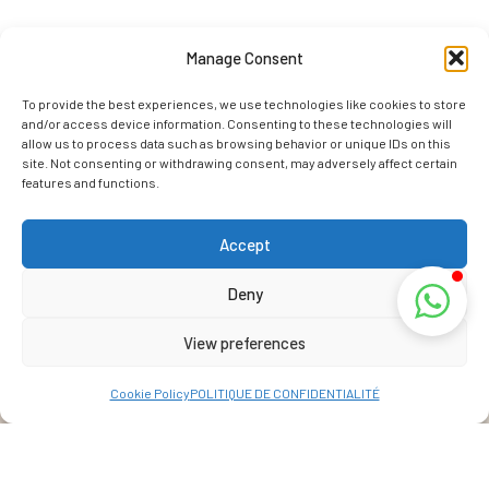
Manage Consent
To provide the best experiences, we use technologies like cookies to store
and/or access device information. Consenting to these technologies will
allow us to process data such as browsing behavior or unique IDs on this
site. Not consenting or withdrawing consent, may adversely affect certain
features and functions.
Accept
Deny
View preferences
Cookie Policy
POLITIQUE DE CONFIDENTIALITÉ