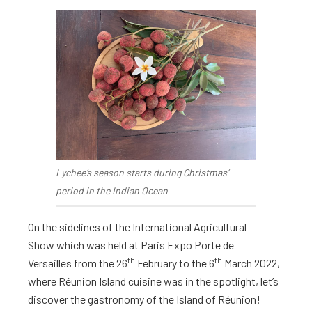
Lychee’s season starts during Christmas’
period in the Indian Ocean
On the sidelines of the International Agricultural
Show which was held at Paris Expo Porte de
th
th
Versailles from the 26
February to the 6
March 2022,
where Réunion Island cuisine was in the spotlight, let’s
discover the gastronomy of the Island of Réunion!