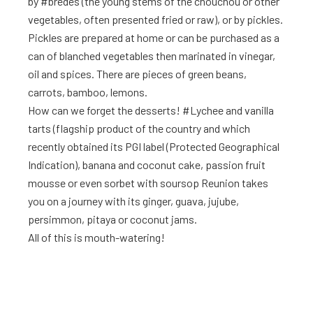
by #brèdes (the young stems of the chouchou or other
vegetables, often presented fried or raw), or by pickles.
Pickles are prepared at home or can be purchased as a
can of blanched vegetables then marinated in vinegar,
oil and spices. There are pieces of green beans,
carrots, bamboo, lemons.
How can we forget the desserts! #Lychee and vanilla
tarts (flagship product of the country and which
recently obtained its PGI label (Protected Geographical
Indication), banana and coconut cake, passion fruit
mousse or even sorbet with soursop Reunion takes
you on a journey with its ginger, guava, jujube,
persimmon, pitaya or coconut jams.
All of this is mouth-watering!